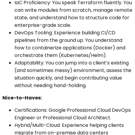
IaC Proficiency: You speak Terraform fluently. You
can write modules from scratch, manage remote
state, and understand how to structure code for
enterprise-grade scale.
DevOps Tooling: Experience building CI/CD
pipelines from the ground up. You understand
how to containerize applications (Docker) and
orchestrate them (Kubernetes/Helm).
Adaptability: You can jump into a client’s existing
(and sometimes messy) environment, assess the
situation quickly, and begin contributing value
without needing hand-holding.
Nice-to-Haves:
Certifications: Google Professional Cloud DevOps
Engineer or Professional Cloud Architect.
Hybrid/Multi-Cloud: Experience helping clients
migrate from on-premise data centers