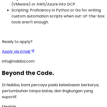
(VMware) or AWS/Azure into GCP.
Scripting: Proficiency in Python or Go for writing
custom automation scripts when out-of-the-box
tools aren't enough.
Ready to apply?
Apply via Email
info@nakiba.com
Beyond the Code.
Di Nakiba, kami percaya pada kebebasan berkarya,
pertumbuhan tanpa batas, dan lingkungan yang
suportif.
Flexible