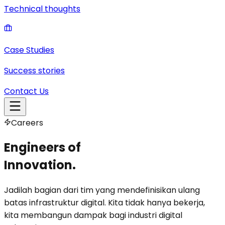
Technical thoughts
Case Studies
Success stories
Contact Us
Careers
Engineers of
Innovation.
Jadilah bagian dari tim yang mendefinisikan ulang
batas infrastruktur digital. Kita tidak hanya bekerja,
kita membangun dampak bagi industri digital