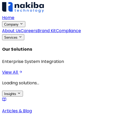
Home
Company
About Us
Careers
Brand Kit
Compliance
Services
Our Solutions
Enterprise System Integration
View All
Loading solutions...
Insights
Articles & Blog