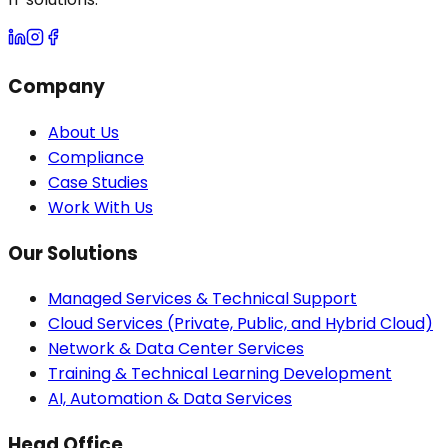
Company
About Us
Compliance
Case Studies
Work With Us
Our Solutions
Managed Services & Technical Support
Cloud Services (Private, Public, and Hybrid Cloud)
Network & Data Center Services
Training & Technical Learning Development
AI, Automation & Data Services
Head Office