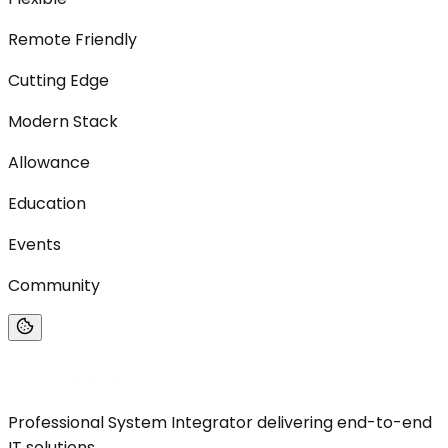
Remote Friendly
Cutting Edge
Modern Stack
Allowance
Education
Events
Community
Professional System Integrator delivering end-to-end
IT solutions.