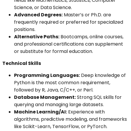
fields like Mathematics, Statistics, Computer
Science, or Data Science.
Advanced Degrees:
Master’s or Ph.D. are
frequently required or preferred for specialized
positions.
Alternative Paths:
Bootcamps, online courses,
and professional certifications can supplement
or substitute for formal education.
Technical Skills
Programming Languages:
Deep knowledge of
Python is the most common requirement,
followed by R, Java, C/C++, or Perl.
Database Management:
Strong SQL skills for
querying and managing large datasets.
Machine Learning/AI:
Experience with
algorithms, predictive modeling, and frameworks
like Scikit-Learn, TensorFlow, or PyTorch.