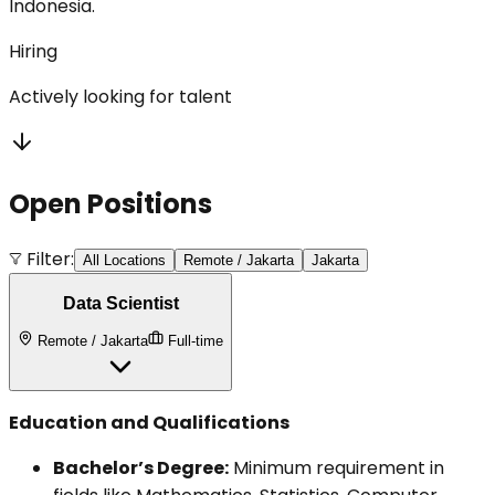
Indonesia.
Hiring
Actively looking for talent
Open Positions
Filter:
All Locations
Remote / Jakarta
Jakarta
Data Scientist
Remote / Jakarta
Full-time
Education and Qualifications
Bachelor’s Degree:
Minimum requirement in