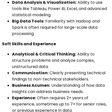
Data Analysis & Visualization:
Ability to use
tools like Tableau, Power BI, Excel, and advanced
statistical modeling.
Big Data Tools:
Familiarity with Hadoop and
Spark is often required for large-scale data
processing.
Soft Skills and Experience
Analytical & Critical Thinking:
Ability to
structure problems and analyze complex,
unstructured data.
Communication:
Clearly presenting technical
findings to non-technical stakeholders.
Business Acumen:
Understanding of how data
insights can address business needs.
Experience:
Often requires 2+ years of
experience, sometimes up to 7+ for senior roles,
or previous experience in data