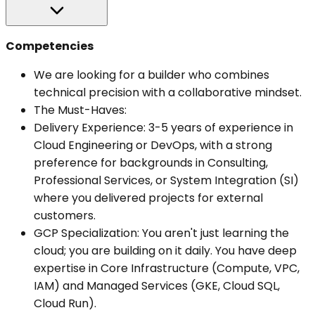
Competencies
We are looking for a builder who combines
technical precision with a collaborative mindset.
The Must-Haves:
Delivery Experience: 3-5 years of experience in
Cloud Engineering or DevOps, with a strong
preference for backgrounds in Consulting,
Professional Services, or System Integration (SI)
where you delivered projects for external
customers.
GCP Specialization: You aren't just learning the
cloud; you are building on it daily. You have deep
expertise in Core Infrastructure (Compute, VPC,
IAM) and Managed Services (GKE, Cloud SQL,
Cloud Run).