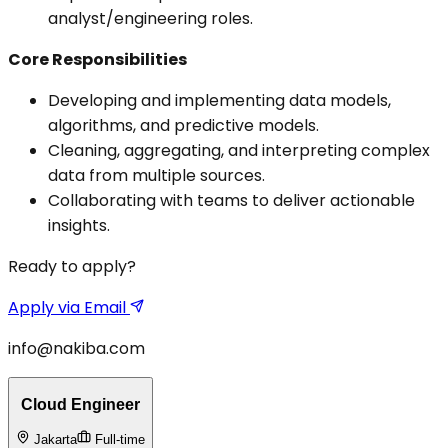
analyst/engineering roles.
Core Responsibilities
Developing and implementing data models,
algorithms, and predictive models.
Cleaning, aggregating, and interpreting complex
data from multiple sources.
Collaborating with teams to deliver actionable
insights.
Ready to apply?
Apply via Email
info@nakiba.com
Cloud Engineer
Jakarta
Full-time