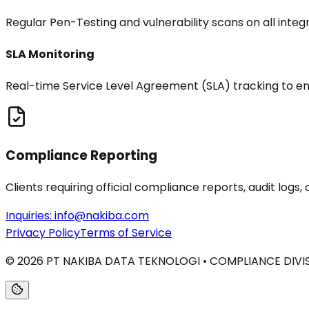
Regular Pen-Testing and vulnerability scans on all integ
SLA Monitoring
Real-time Service Level Agreement (SLA) tracking to ens
Compliance Reporting
Clients requiring official compliance reports, audit log
Inquiries:
info@nakiba.com
Privacy Policy
Terms of Service
©
2026
PT NAKIBA DATA TEKNOLOGI • COMPLIANCE DIVI