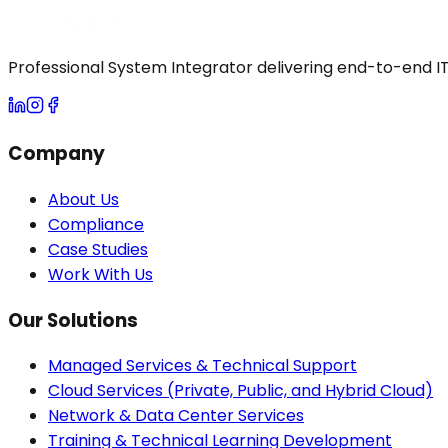
Professional System Integrator delivering end-to-end IT 
Company
About Us
Compliance
Case Studies
Work With Us
Our Solutions
Managed Services & Technical Support
Cloud Services (Private, Public, and Hybrid Cloud)
Network & Data Center Services
Training & Technical Learning Development