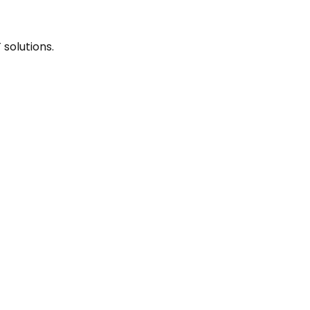
solutions.