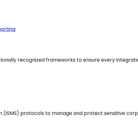
orting
ationally recognized frameworks to ensure every integrati
(ISMS) protocols to manage and protect sensitive corp