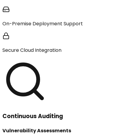
On-Premise Deployment Support
Secure Cloud Integration
Continuous Auditing
Vulnerability Assessments