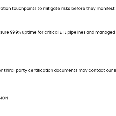
ration touchpoints to mitigate risks before they manifest.
ure 99.9% uptime for critical ETL pipelines and managed 
s, or third-party certification documents may contact our
SION