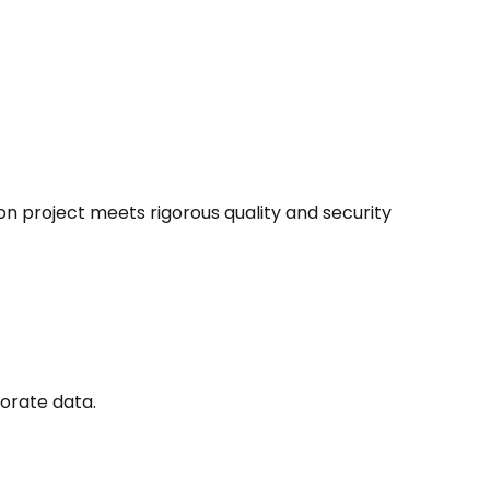
on project meets rigorous quality and security
orate data.