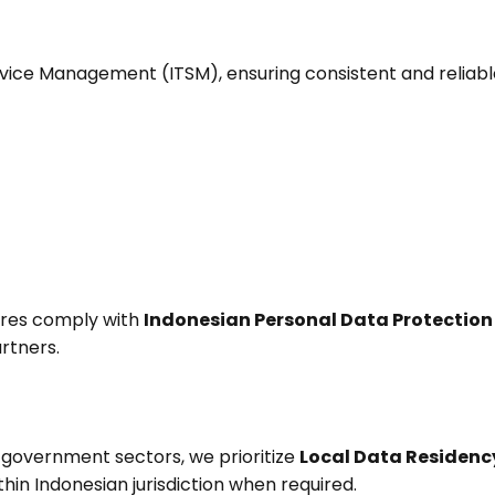
Service Management (ITSM), ensuring consistent and reliable
ures comply with
Indonesian Personal Data Protection
artners.
d government sectors, we prioritize
Local Data Residenc
thin Indonesian jurisdiction when required.