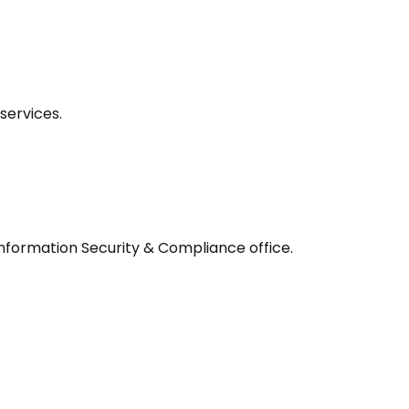
services.
 Information Security & Compliance office.