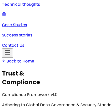
Technical thoughts
Case Studies
Success stories
Contact Us
Back to Home
Trust &
Compliance
Compliance Framework v1.0
Adhering to Global Data Governance & Security Standa