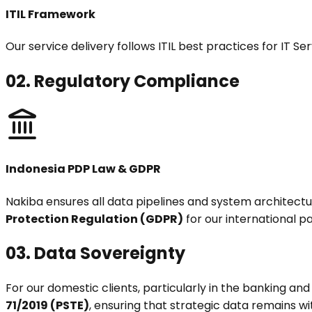
ITIL Framework
Our service delivery follows ITIL best practices for IT 
02.
Regulatory Compliance
Indonesia PDP Law & GDPR
Nakiba ensures all data pipelines and system architect
Protection Regulation (GDPR)
for our international p
03.
Data Sovereignty
For our domestic clients, particularly in the banking an
71/2019 (PSTE)
, ensuring that strategic data remains wi