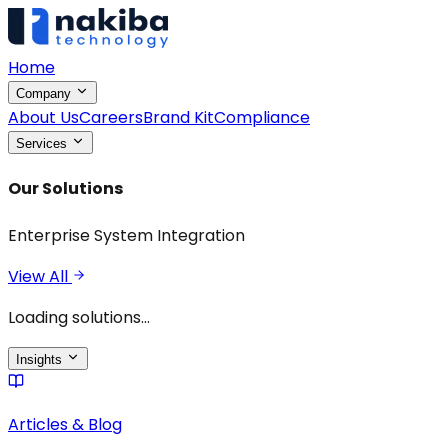
Home
Company
About Us
Careers
Brand Kit
Compliance
Services
Our Solutions
Enterprise System Integration
View All
Loading solutions...
Insights
Articles & Blog