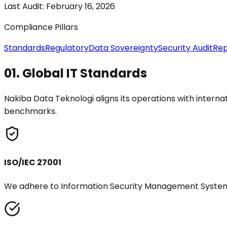
Last Audit:
February 16, 2026
Compliance Pillars
Standards
Regulatory
Data Sovereignty
Security Audit
Rep
01.
Global IT Standards
Nakiba Data Teknologi aligns its operations with intern
benchmarks.
ISO/IEC 27001
We adhere to Information Security Management System 