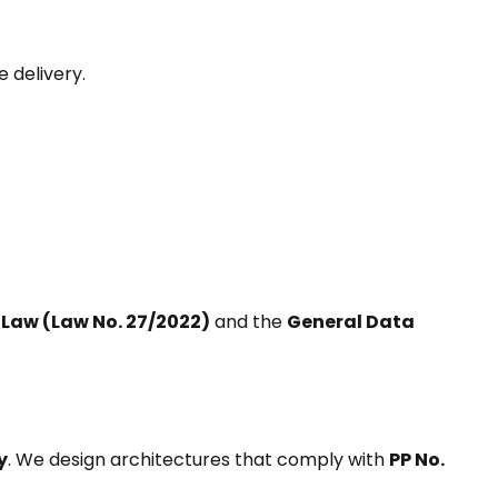
 delivery.
 Law (Law No. 27/2022)
and the
General Data
y
. We design architectures that comply with
PP No.